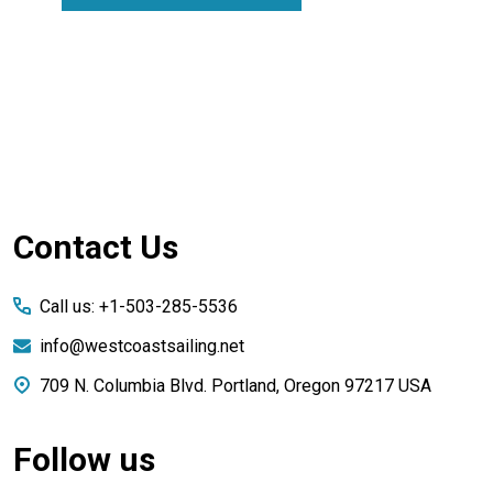
Footer
Contact Us
Start
Call us: +1-503-285-5536
info@westcoastsailing.net
709 N. Columbia Blvd. Portland, Oregon 97217 USA
Follow us