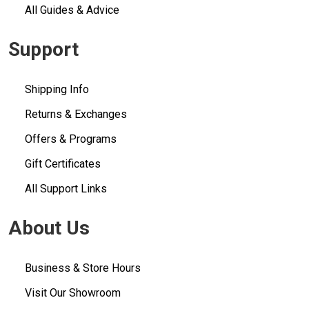
All Guides & Advice
Support
Shipping Info
Returns & Exchanges
Offers & Programs
Gift Certificates
All Support Links
About Us
Business & Store Hours
Visit Our Showroom