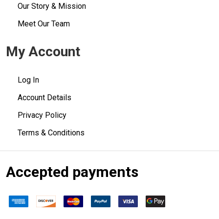
Our Story & Mission
Meet Our Team
My Account
Log In
Account Details
Privacy Policy
Terms & Conditions
Accepted payments