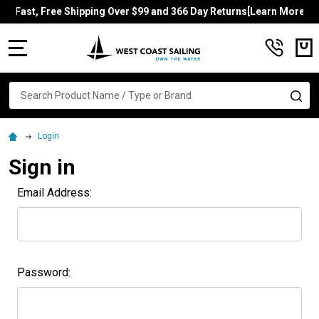
Fast, Free Shipping Over $99 and 366 Day Returns[Learn More]
MENU
Search
SE
Login
Sign in
Email Address:
Password: