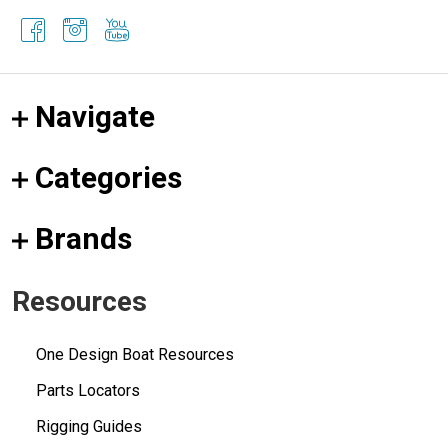
Navigate
Categories
Brands
Resources
One Design Boat Resources
Parts Locators
Rigging Guides