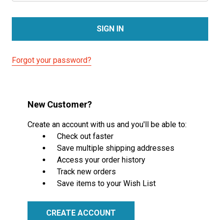
Forgot your password?
New Customer?
Create an account with us and you'll be able to:
Check out faster
Save multiple shipping addresses
Access your order history
Track new orders
Save items to your Wish List
CREATE ACCOUNT