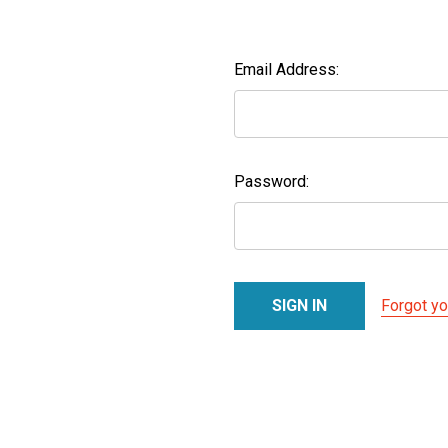
Email Address:
Password:
Forgot y