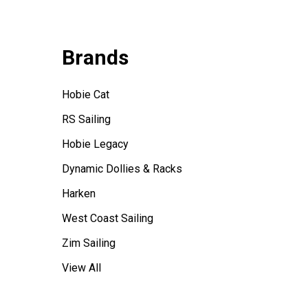
Brands
Hobie Cat
RS Sailing
Hobie Legacy
Dynamic Dollies & Racks
Harken
West Coast Sailing
Zim Sailing
View All