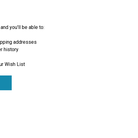
and you'll be able to:
ipping addresses
r history
ur Wish List