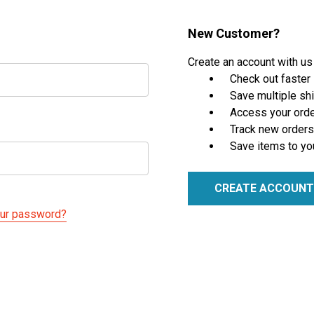
New Customer?
Create an account with us 
Check out faster
Save multiple sh
Access your orde
Track new orders
Save items to yo
CREATE ACCOUNT
our password?