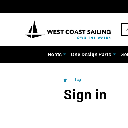
Sea
Boats
One Design Parts
Gen
Login
Sign in