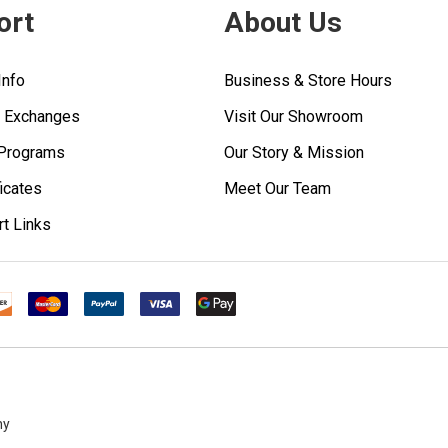
ort
About Us
Info
Business & Store Hours
& Exchanges
Visit Our Showroom
 Programs
Our Story & Mission
ficates
Meet Our Team
rt Links
ny