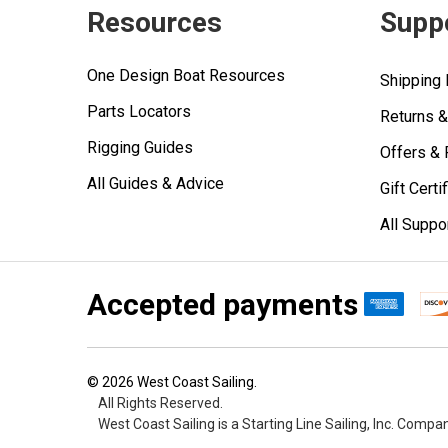
Resources
Supp
One Design Boat Resources
Shipping 
Parts Locators
Returns 
Rigging Guides
Offers &
All Guides & Advice
Gift Certi
All Suppo
Accepted payments
©
2026
West Coast Sailing.
All Rights Reserved.
West Coast Sailing is a Starting Line Sailing, Inc. Compa