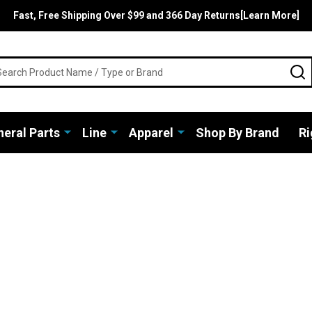
Fast, Free Shipping Over $99 and 366 Day Returns[Learn More]
rch
S
eral Parts
Line
Apparel
Shop By Brand
Ri