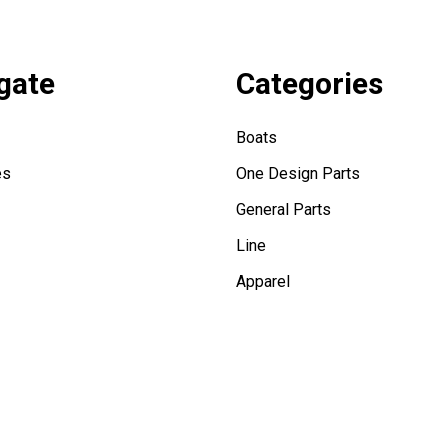
gate
Categories
Boats
es
One Design Parts
General Parts
Line
Apparel