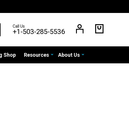
Call Us
EARCH
+1-503-285-5536
g Shop
Resources
About Us