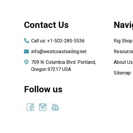
Footer
Contact Us
Navi
Start
Call us: +1-503-285-5536
Rig Shop
info@westcoastsailing.net
Resourc
709 N. Columbia Blvd. Portland,
About Us
Oregon 97217 USA
Sitemap
Follow us