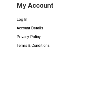
My Account
Log In
Account Details
Privacy Policy
Terms & Conditions