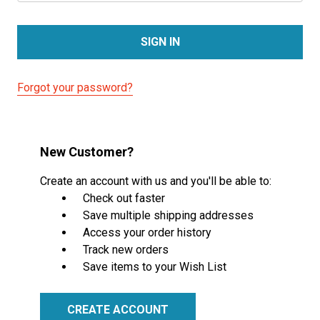
Forgot your password?
New Customer?
Create an account with us and you'll be able to:
Check out faster
Save multiple shipping addresses
Access your order history
Track new orders
Save items to your Wish List
CREATE ACCOUNT