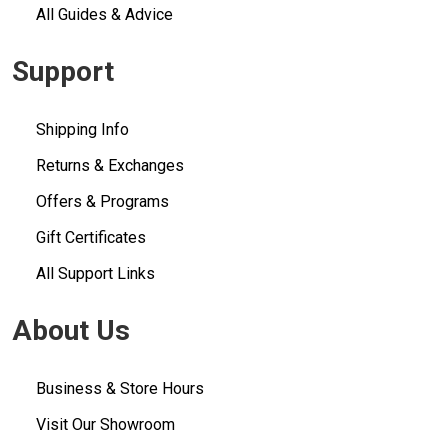
All Guides & Advice
Support
Shipping Info
Returns & Exchanges
Offers & Programs
Gift Certificates
All Support Links
About Us
Business & Store Hours
Visit Our Showroom