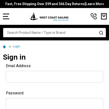
Fast, Free Shipping Over $99 and 366 Day Returns[Learn More]
MENU
Search
SE
Login
Sign in
Email Address:
Password: