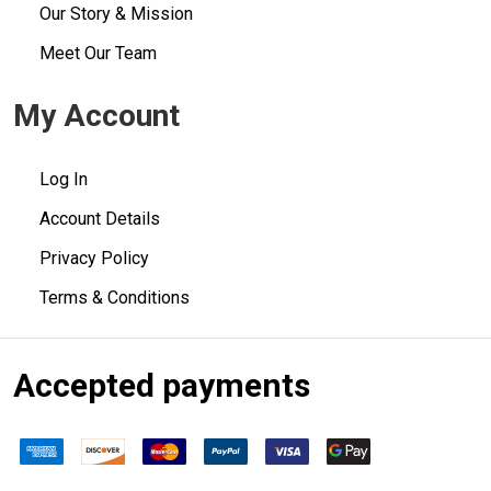
Our Story & Mission
Meet Our Team
My Account
Log In
Account Details
Privacy Policy
Terms & Conditions
Accepted payments