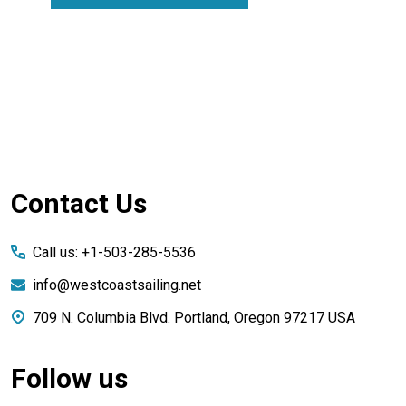
Footer
Contact Us
Start
Call us: +1-503-285-5536
info@westcoastsailing.net
709 N. Columbia Blvd. Portland, Oregon 97217 USA
Follow us