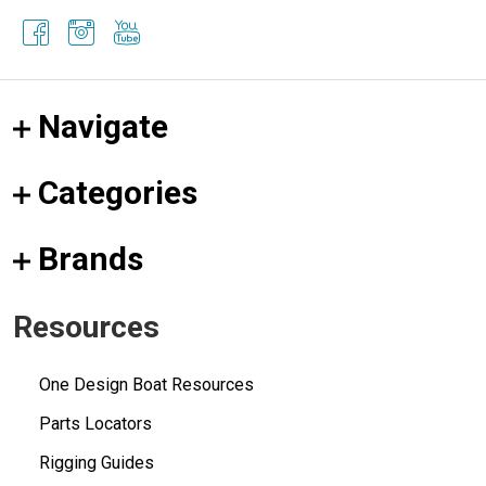
Navigate
Categories
Brands
Resources
One Design Boat Resources
Parts Locators
Rigging Guides