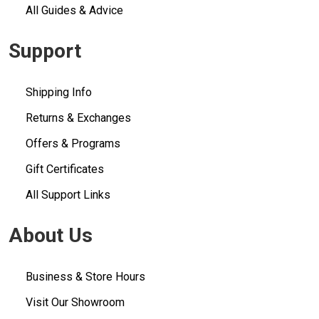
All Guides & Advice
Support
Shipping Info
Returns & Exchanges
Offers & Programs
Gift Certificates
All Support Links
About Us
Business & Store Hours
Visit Our Showroom