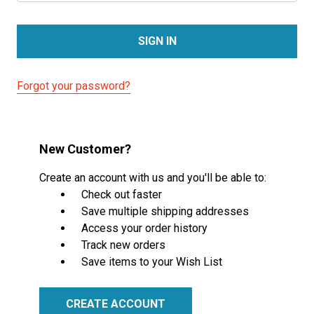
Forgot your password?
New Customer?
Create an account with us and you'll be able to:
Check out faster
Save multiple shipping addresses
Access your order history
Track new orders
Save items to your Wish List
CREATE ACCOUNT