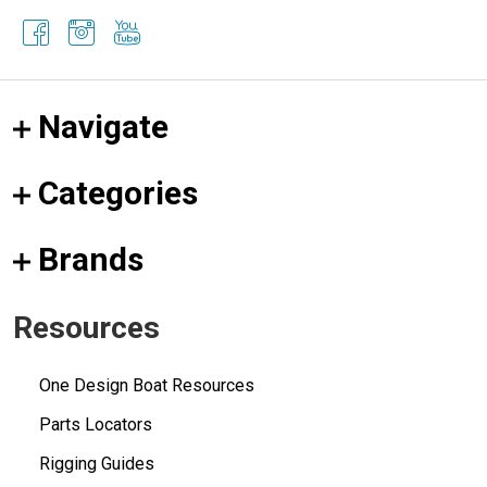
Navigate
Categories
Brands
Resources
One Design Boat Resources
Parts Locators
Rigging Guides