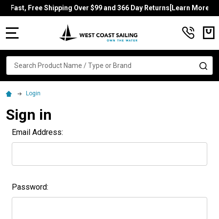
Fast, Free Shipping Over $99 and 366 Day Returns[Learn More]
MENU
Search
SE
Login
Sign in
Email Address:
Password: