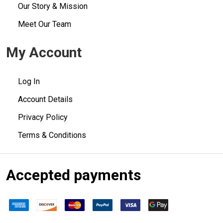
Our Story & Mission
Meet Our Team
My Account
Log In
Account Details
Privacy Policy
Terms & Conditions
Accepted payments