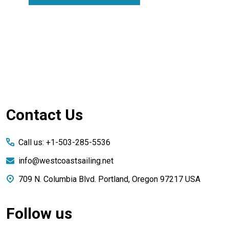
Footer
Contact Us
Start
Call us: +1-503-285-5536
info@westcoastsailing.net
709 N. Columbia Blvd. Portland, Oregon 97217 USA
Follow us