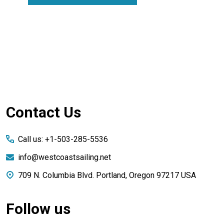
Footer
Contact Us
Start
Call us: +1-503-285-5536
info@westcoastsailing.net
709 N. Columbia Blvd. Portland, Oregon 97217 USA
Follow us