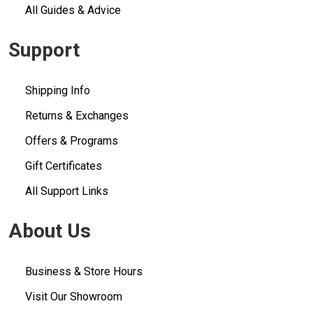
All Guides & Advice
Support
Shipping Info
Returns & Exchanges
Offers & Programs
Gift Certificates
All Support Links
About Us
Business & Store Hours
Visit Our Showroom