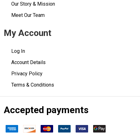
Our Story & Mission
Meet Our Team
My Account
Log In
Account Details
Privacy Policy
Terms & Conditions
Accepted payments