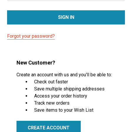
Forgot your password?
New Customer?
Create an account with us and you'll be able to:
Check out faster
Save multiple shipping addresses
Access your order history
Track new orders
Save items to your Wish List
CREATE ACCOUNT