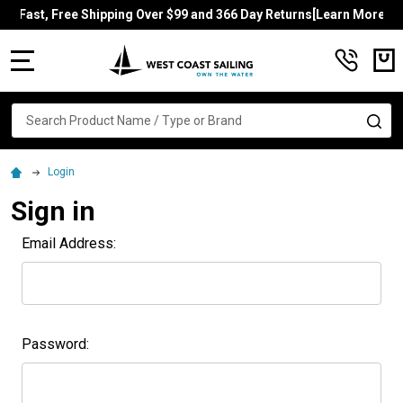
Fast, Free Shipping Over $99 and 366 Day Returns[Learn More]
MENU
Search
SE
Login
Sign in
Email Address:
Password: