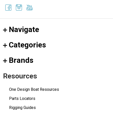
Navigate
Categories
Brands
Resources
One Design Boat Resources
Parts Locators
Rigging Guides