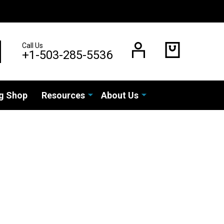
Call Us
EARCH
+1-503-285-5536
g Shop
Resources
About Us