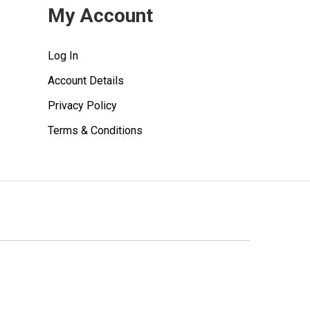
My Account
Log In
Account Details
Privacy Policy
Terms & Conditions