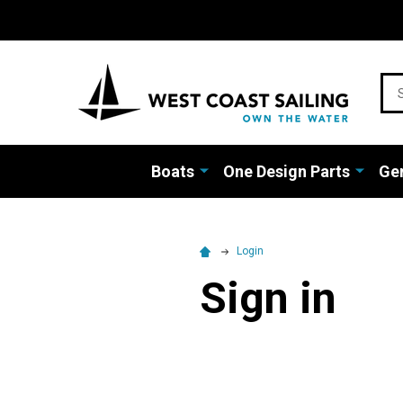
Sea
Boats
One Design Parts
Gen
Login
Sign in