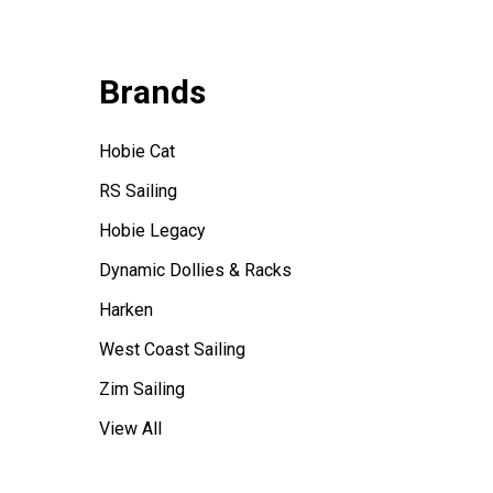
Brands
Hobie Cat
RS Sailing
Hobie Legacy
Dynamic Dollies & Racks
Harken
West Coast Sailing
Zim Sailing
View All