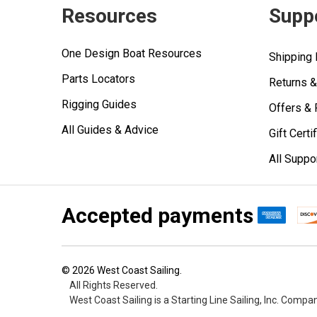
Resources
Supp
One Design Boat Resources
Shipping 
Parts Locators
Returns 
Rigging Guides
Offers &
All Guides & Advice
Gift Certi
All Suppo
Accepted payments
©
2026
West Coast Sailing.
All Rights Reserved.
West Coast Sailing is a Starting Line Sailing, Inc. Compa