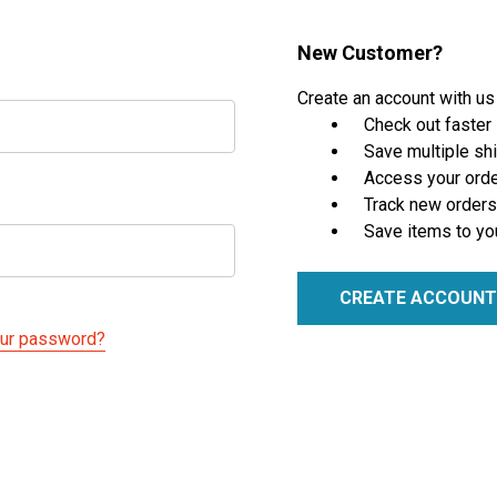
New Customer?
Create an account with us 
Check out faster
Save multiple sh
Access your orde
Track new orders
Save items to yo
CREATE ACCOUNT
our password?