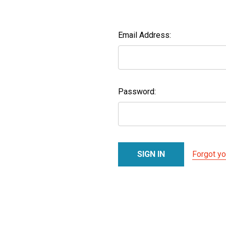
Email Address:
Password:
Forgot y