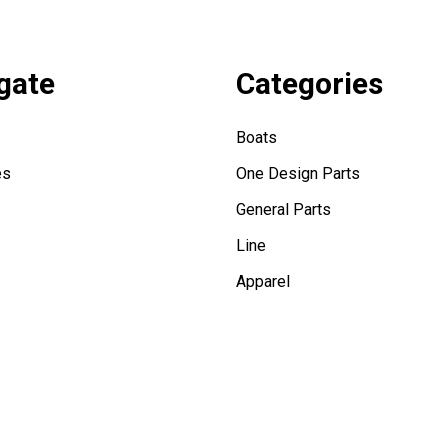
gate
Categories
Boats
es
One Design Parts
General Parts
Line
Apparel