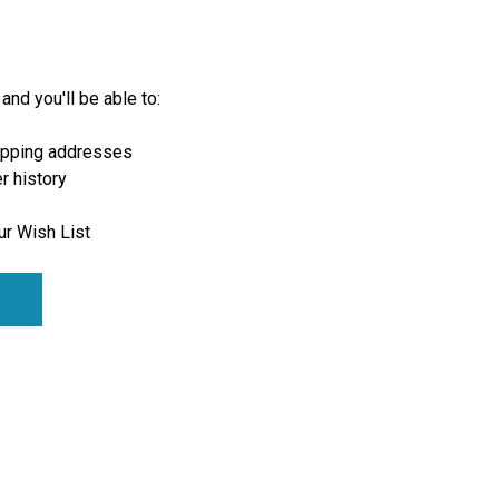
and you'll be able to:
ipping addresses
r history
ur Wish List