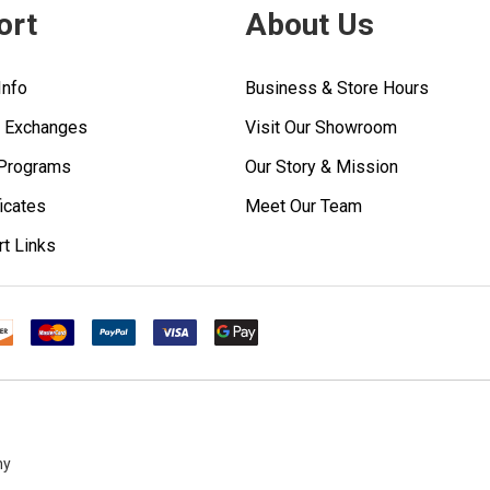
ort
About Us
Info
Business & Store Hours
& Exchanges
Visit Our Showroom
 Programs
Our Story & Mission
ficates
Meet Our Team
rt Links
ny