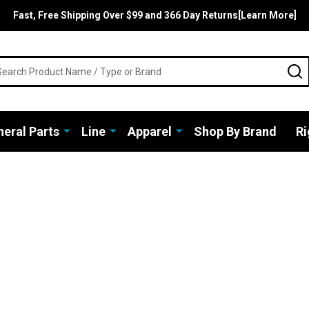
Fast, Free Shipping Over $99 and 366 Day Returns[Learn More]
rch
S
eral Parts
Line
Apparel
Shop By Brand
Ri