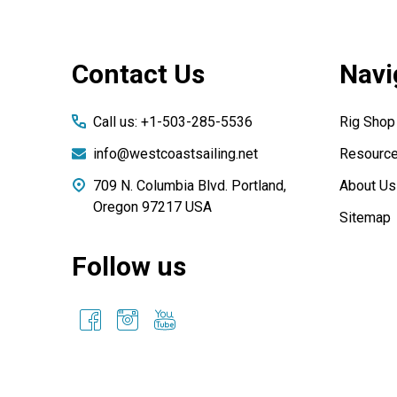
Footer
Contact Us
Navi
Start
Call us: +1-503-285-5536
Rig Shop
info@westcoastsailing.net
Resourc
709 N. Columbia Blvd. Portland,
About Us
Oregon 97217 USA
Sitemap
Follow us