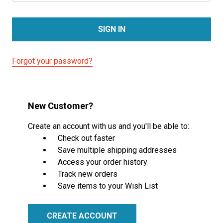
Forgot your password?
New Customer?
Create an account with us and you'll be able to:
Check out faster
Save multiple shipping addresses
Access your order history
Track new orders
Save items to your Wish List
CREATE ACCOUNT