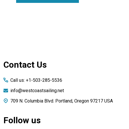
Footer
Contact Us
Start
Call us: +1-503-285-5536
info@westcoastsailing.net
709 N. Columbia Blvd. Portland, Oregon 97217 USA
Follow us