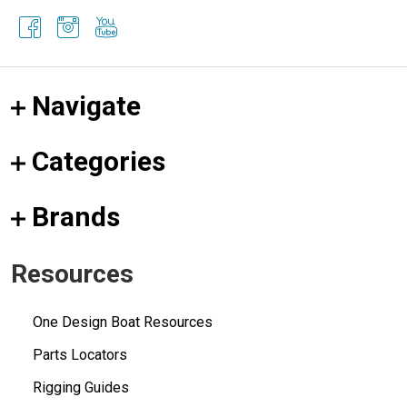
Navigate
Categories
Brands
Resources
One Design Boat Resources
Parts Locators
Rigging Guides