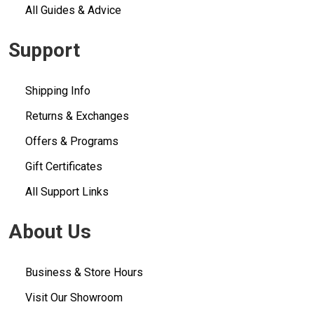
All Guides & Advice
Support
Shipping Info
Returns & Exchanges
Offers & Programs
Gift Certificates
All Support Links
About Us
Business & Store Hours
Visit Our Showroom