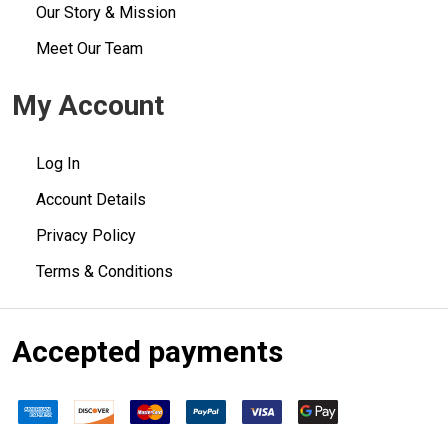
Our Story & Mission
Meet Our Team
My Account
Log In
Account Details
Privacy Policy
Terms & Conditions
Accepted payments