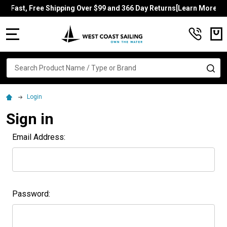
Fast, Free Shipping Over $99 and 366 Day Returns[Learn More]
MENU
Search
SE
Login
Sign in
Email Address:
Password: