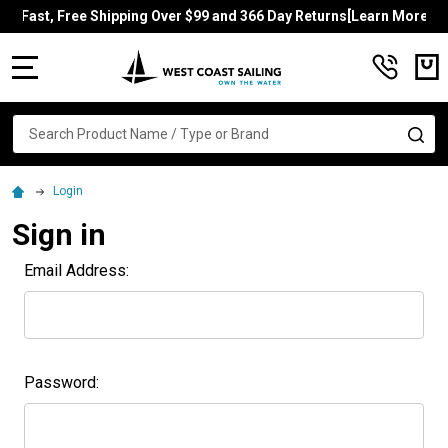
Fast, Free Shipping Over $99 and 366 Day Returns[Learn More]
MENU
Search
SE
Login
Sign in
Email Address:
Password: