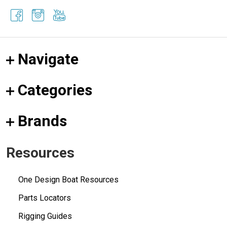
Navigate
Categories
Brands
Resources
One Design Boat Resources
Parts Locators
Rigging Guides