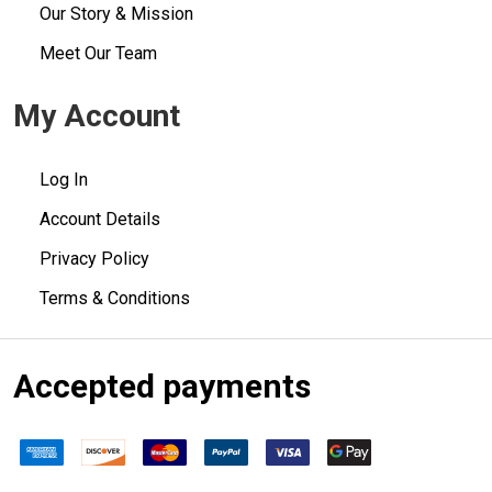
Our Story & Mission
Meet Our Team
My Account
Log In
Account Details
Privacy Policy
Terms & Conditions
Accepted payments