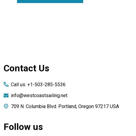
Footer
Contact Us
Start
Call us: +1-503-285-5536
info@westcoastsailing.net
709 N. Columbia Blvd. Portland, Oregon 97217 USA
Follow us