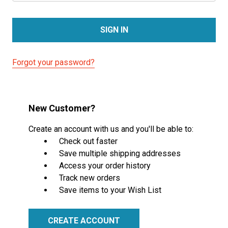
Forgot your password?
New Customer?
Create an account with us and you'll be able to:
Check out faster
Save multiple shipping addresses
Access your order history
Track new orders
Save items to your Wish List
CREATE ACCOUNT