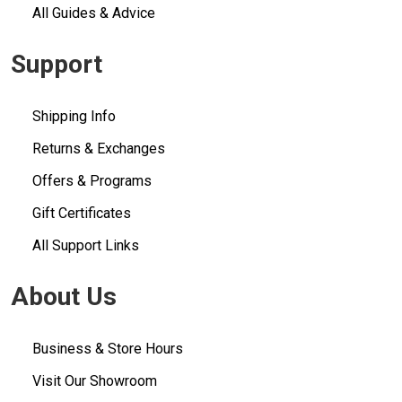
All Guides & Advice
Support
Shipping Info
Returns & Exchanges
Offers & Programs
Gift Certificates
All Support Links
About Us
Business & Store Hours
Visit Our Showroom