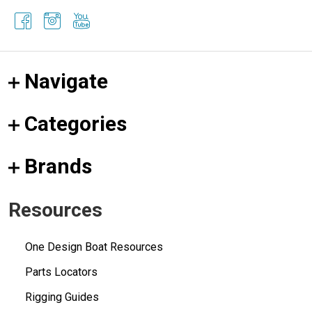
Navigate
Categories
Brands
Resources
One Design Boat Resources
Parts Locators
Rigging Guides