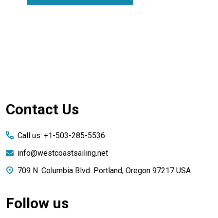
Footer
Contact Us
Start
Call us: +1-503-285-5536
info@westcoastsailing.net
709 N. Columbia Blvd. Portland, Oregon 97217 USA
Follow us