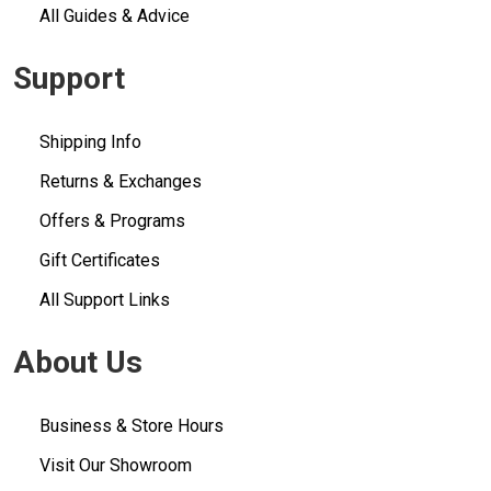
All Guides & Advice
Support
Shipping Info
Returns & Exchanges
Offers & Programs
Gift Certificates
All Support Links
About Us
Business & Store Hours
Visit Our Showroom