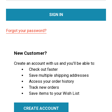
Forgot your password?
New Customer?
Create an account with us and you'll be able to:
Check out faster
Save multiple shipping addresses
Access your order history
Track new orders
Save items to your Wish List
CREATE ACCOUNT