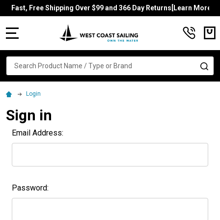
Fast, Free Shipping Over $99 and 366 Day Returns[Learn More]
MENU
Search
SE
Login
Sign in
Email Address:
Password: