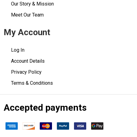
Our Story & Mission
Meet Our Team
My Account
Log In
Account Details
Privacy Policy
Terms & Conditions
Accepted payments